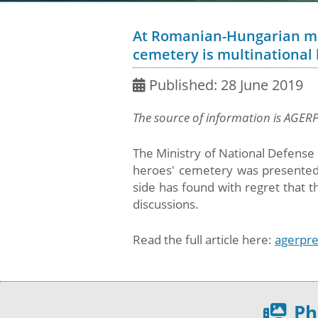
At Romanian-Hungarian mee
cemetery is multinational b
Published: 28 June 2019
The source of information is AGER
The Ministry of National Defense 
heroes' cemetery was presented
side has found with regret that t
discussions.
Read the full article here:
agerpre
Ph