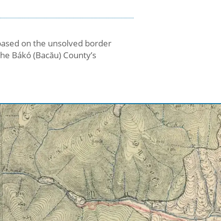
t based on the unsolved border
the Bákó (Bacău) County’s