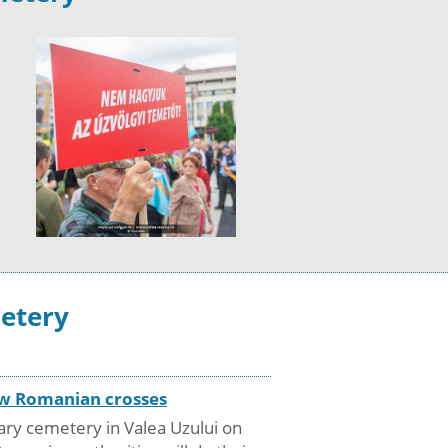
metery
new Romanian crosses
ary cemetery in Valea Uzului on