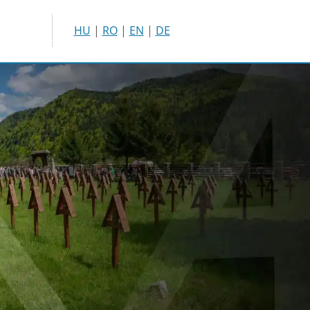
HU
|
RO
|
EN
|
DE