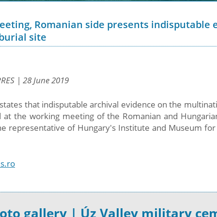
ting, Romanian side presents indisputable e
urial site
PRES | 28 June 2019
states that indisputable archival evidence on the multinati
 at the working meeting of the Romanian and Hungarian
he representative of Hungary's Institute and Museum for 
s.ro
oto gallery | Úz Valley military ce