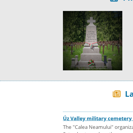
La
Úz Valley military cemeter
The "Calea Neamului" organizat