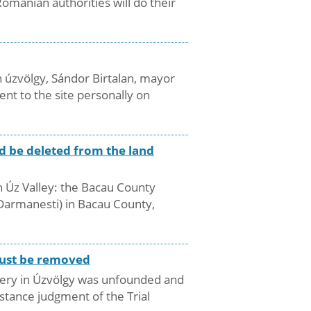
manian authorities will do their
 úzvölgy, Sándor Birtalan, mayor
nt to the site personally on
d be deleted from the land
in Úz Valley: the Bacau County
(Darmanesti) in Bacau County,
 must be removed
metery in Úzvölgy was unfounded and
nstance judgment of the Trial