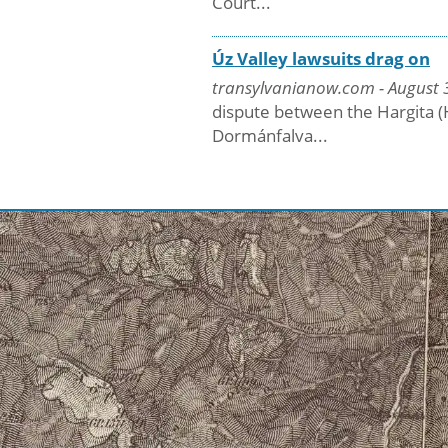
Court...
Úz Valley lawsuits drag on
transylvanianow.com - August 3
dispute between the Hargita (
Dormánfalva...