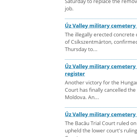
Saturday to replace the remov
job.
Úz Valley military cemeter
The illegally erected concret
of Csíkszentmárton, confirmed
Thursday to...
Úz Valley military cemetery
register
Another victory for the Hungar
Court has finally cancelled t
Moldova. An...
Úz Valley military cemetery
The Bacău Trial Court ruled on
upheld the lower court's rulin