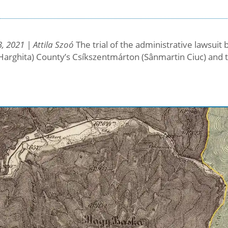
, 2021 | Attila Szoó
The trial of the administrative lawsui
Harghita) County’s Csíkszentmárton (Sânmartin Ciuc) and 