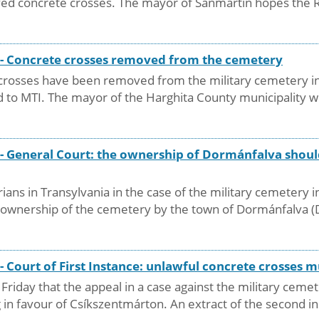
ed concrete crosses. The mayor of Sânmartin hopes the Ro
y - Concrete crosses removed from the cemetery
e crosses have been removed from the military cemetery in
 to MTI. The mayor of the Harghita County municipality we
 - General Court: the ownership of Dormánfalva shoul
ians in Transylvania in the case of the military cemetery 
he ownership of the cemetery by the town of Dormánfalva 
 - Court of First Instance: unlawful concrete crosses
 Friday that the appeal in a case against the military ce
g in favour of Csíkszentmárton. An extract of the second i