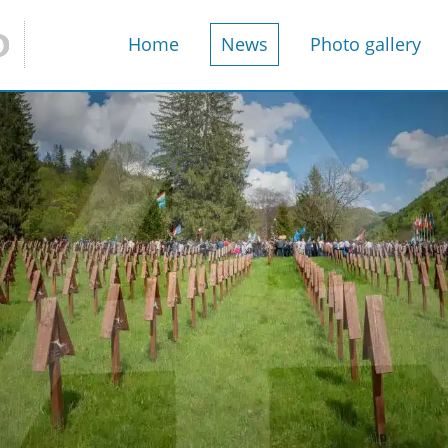
Home
News
Photo gallery