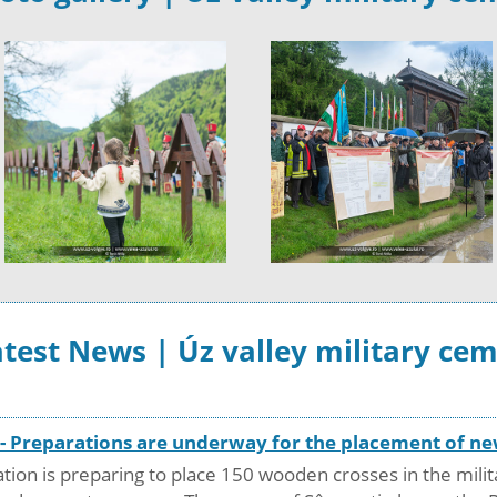
test News | Úz valley military ce
y - Preparations are underway for the placement of 
ion is preparing to place 150 wooden crosses in the milit