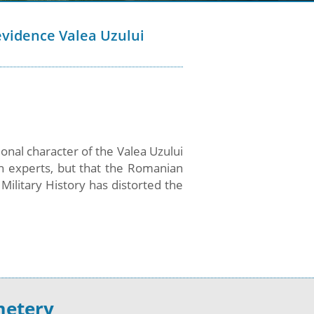
vidence Valea Uzului
onal character of the Valea Uzului
 experts, but that the Romanian
Military History has distorted the
metery