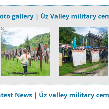
oto gallery | Úz Valley military ce
test News | Úz valley military ce