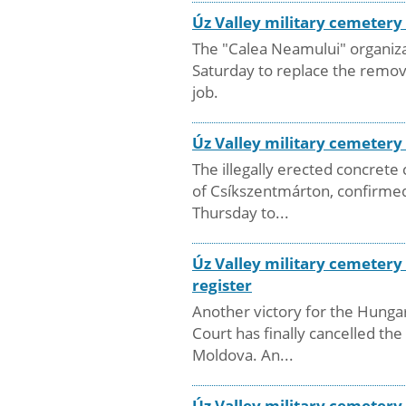
Úz Valley military cemeter
The "Calea Neamului" organizat
Saturday to replace the remov
job.
Úz Valley military cemeter
The illegally erected concret
of Csíkszentmárton, confirmed
Thursday to...
Úz Valley military cemetery
register
Another victory for the Hungar
Court has finally cancelled t
Moldova. An...
Úz Valley military cemetery