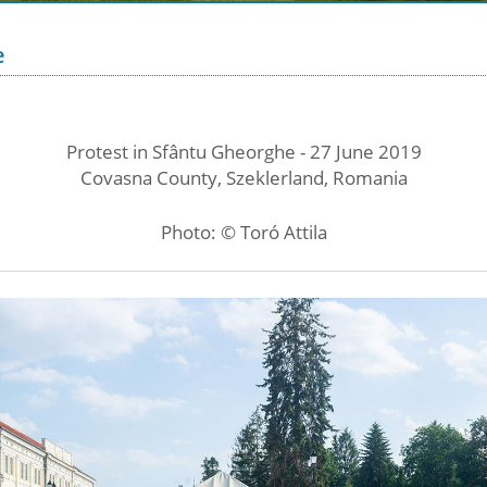
e
Protest in Sfântu Gheorghe - 27 June 2019
Covasna County, Szeklerland, Romania
Photo: © Toró Attila