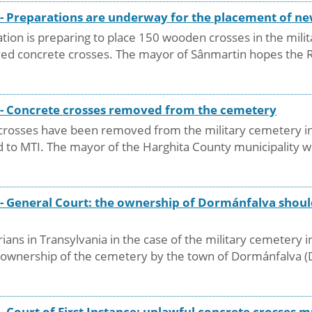
y - Preparations are underway for the placement of 
ion is preparing to place 150 wooden crosses in the milit
ed concrete crosses. The mayor of Sânmartin hopes the Ro
y - Concrete crosses removed from the cemetery
e crosses have been removed from the military cemetery in
 to MTI. The mayor of the Harghita County municipality we
 - General Court: the ownership of Dormánfalva shoul
ians in Transylvania in the case of the military cemetery 
he ownership of the cemetery by the town of Dormánfalva 
 - Court of First Instance: unlawful concrete crosses