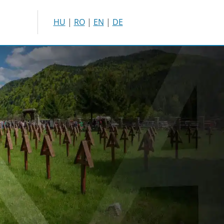
HU
|
RO
|
EN
|
DE