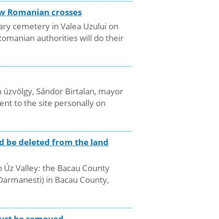
new Romanian crosses
ary cemetery in Valea Uzului on
manian authorities will do their
 úzvölgy, Sándor Birtalan, mayor
nt to the site personally on
d be deleted from the land
in Úz Valley: the Bacau County
(Darmanesti) in Bacau County,
 must be removed