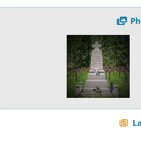
Ph
La