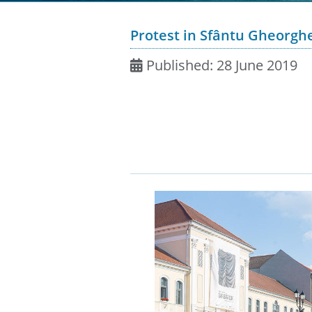
Protest in Sfântu Gheorgh
Published: 28 June 2019