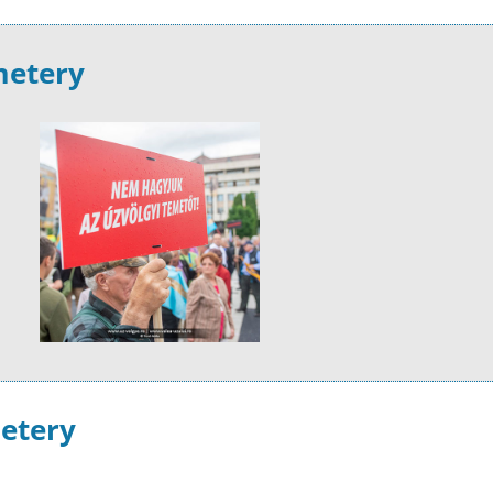
metery
metery