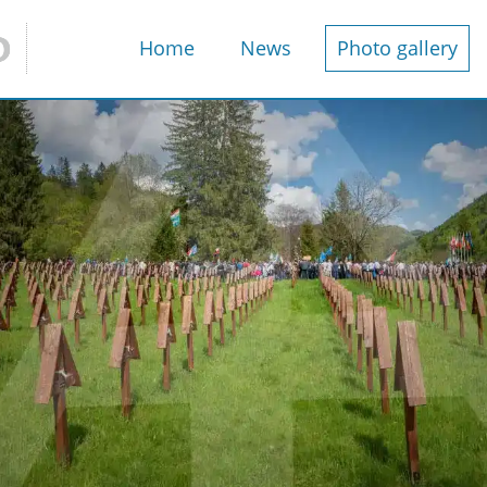
Home
News
Photo gallery